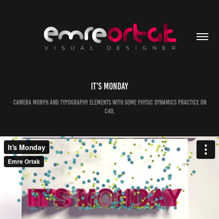
It's Monday
Camera Morph and Typography elements with some physic dynamics practice on
C4D.