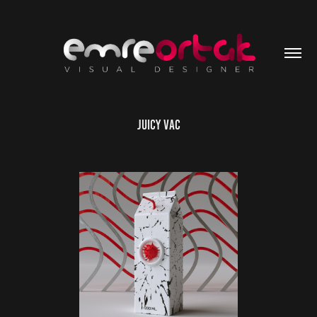
Juicy Vac