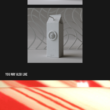
You may also like
Lolli-Loop