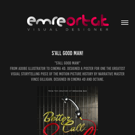
S'all Good Man!
"S'all Good Man!"
From Adobe Illustrator to Cinema 4D. Designed a poster for one the greatest
visual storytelling piece of the motion picture history by narrative master
Vince Gilligan. Designed in Cinema 4D and Octane.