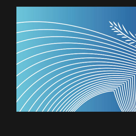
Troia Festival - Poste
2019