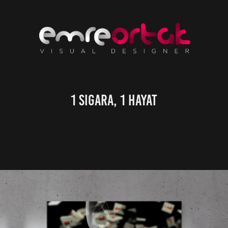
1 Sigara, 1 Hayat