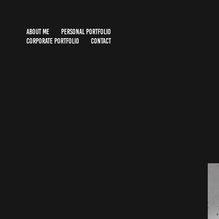
ABOUT ME
PERSONAL PORTFOLIO
CORPORATE PORTFOLIO
CONTACT