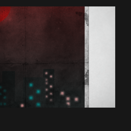
Where Am I?  *I Am Okay*
2016