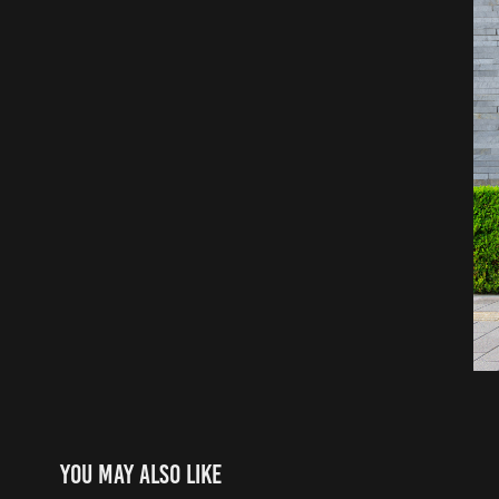
You may also like