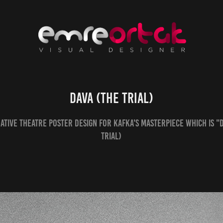
DAVA (The Trial)
ative theatre poster design for Kafka's masterpiece which is "
Trial)