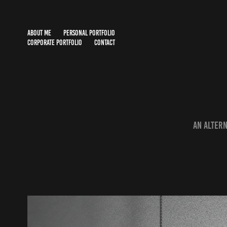
ABOUT ME
PERSONAL PORTFOLIO
CORPORATE PORTFOLIO
CONTACT
An altern