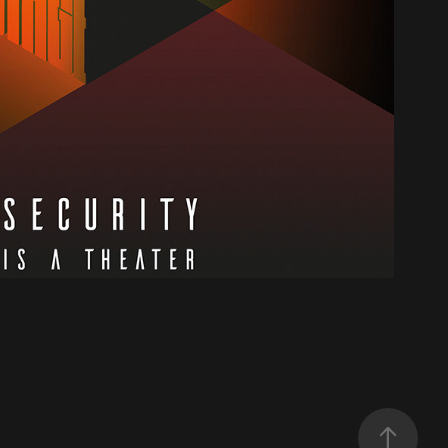
The Stage
2019