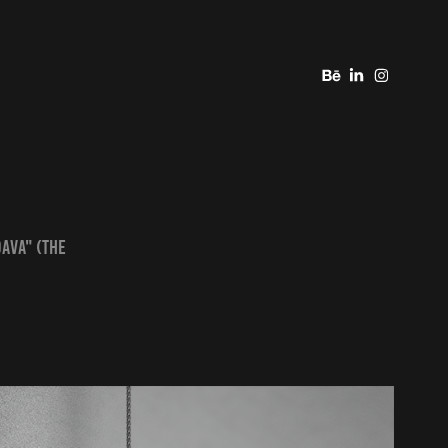
DAVA" (The