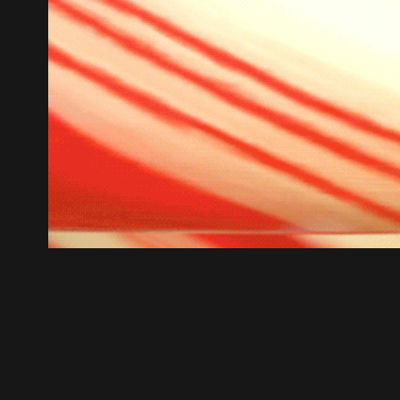
Lolli-Loop
2021