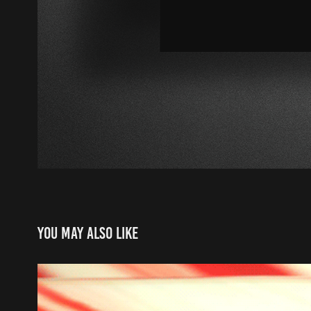
You may also like