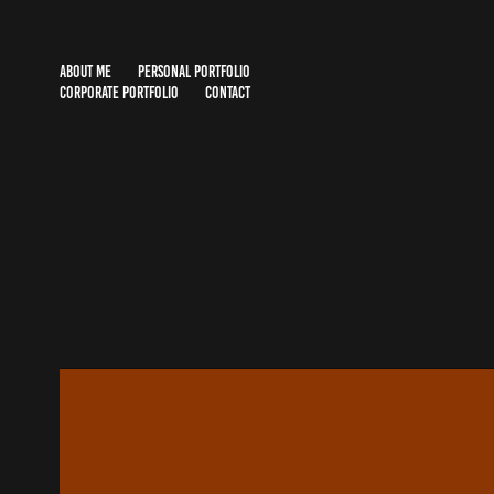
ABOUT ME
PERSONAL PORTFOLIO
CORPORATE PORTFOLIO
CONTACT