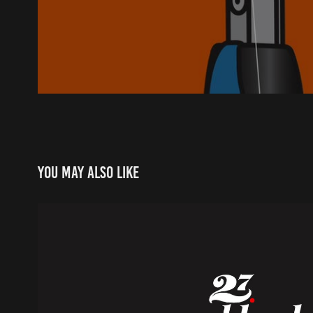
You may also like