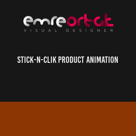
Stick-n-Clik Product Animation