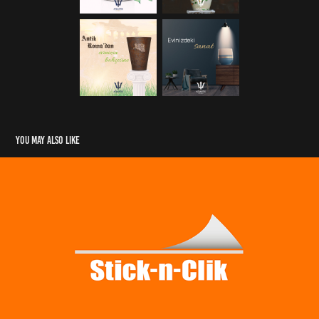
You may also like
Stick-n-Clik Product Animation
2019