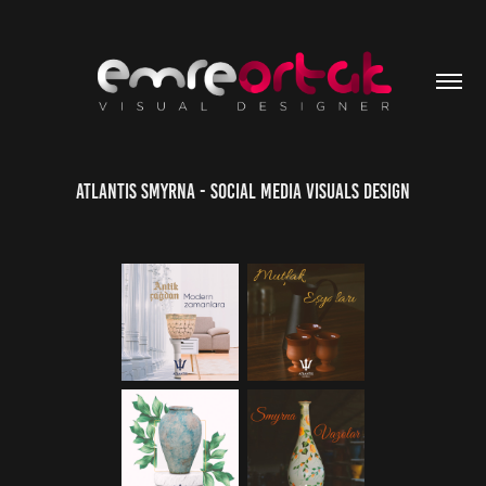
Atlantis Smyrna - Social Media Visuals Design