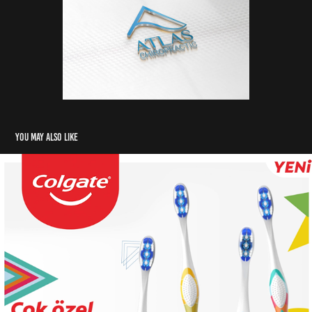
You may also like
Colgate
2021