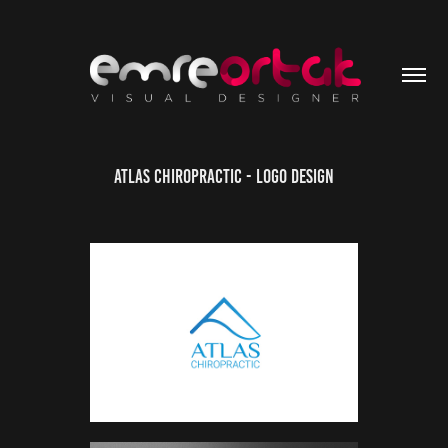
Atlas Chiropractic - Logo Design